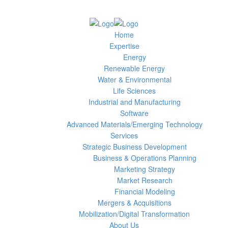
Home
Expertise
Energy
Renewable Energy
Water & Environmental
Life Sciences
Industrial and Manufacturing
Software
Advanced Materials/Emerging Technology
Services
Strategic Business Development
Business & Operations Planning
Marketing Strategy
Market Research
Financial Modeling
Mergers & Acquisitions
Mobilization/Digital Transformation
About Us