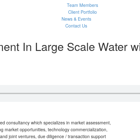
Team Members
Client Portfolio
News & Events
Contact Us
ent In Large Scale Water w
d consultancy which specializes in market assessment,
g market opportunities, technology commercialization,
and joint ventures, due diligence / transaction support