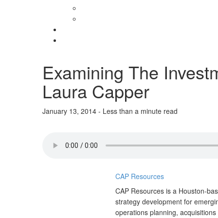
Examining The Investm
Laura Capper
January 13, 2014 - Less than a minute read
CAP Resources
CAP Resources is a Houston-base
strategy development for emergin
operations planning, acquisitions 