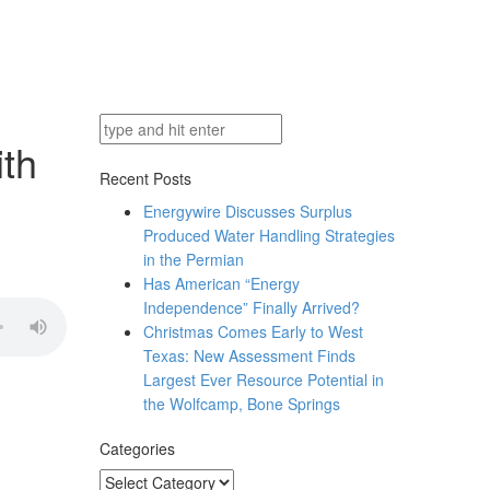
ith
Recent Posts
Energywire Discusses Surplus
Produced Water Handling Strategies
in the Permian
Has American “Energy
Independence” Finally Arrived?
Christmas Comes Early to West
Texas: New Assessment Finds
Largest Ever Resource Potential in
the Wolfcamp, Bone Springs
Categories
Categories