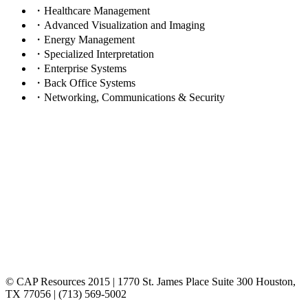
・Healthcare Management
・Advanced Visualization and Imaging
・Energy Management
・Specialized Interpretation
・Enterprise Systems
・Back Office Systems
・Networking, Communications & Security
© CAP Resources 2015 | 1770 St. James Place Suite 300 Houston,
TX 77056 | (713) 569-5002