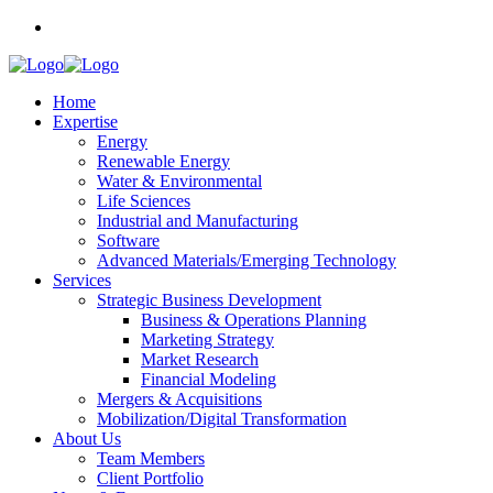
Home
Expertise
Energy
Renewable Energy
Water & Environmental
Life Sciences
Industrial and Manufacturing
Software
Advanced Materials/Emerging Technology
Services
Strategic Business Development
Business & Operations Planning
Marketing Strategy
Market Research
Financial Modeling
Mergers & Acquisitions
Mobilization/Digital Transformation
About Us
Team Members
Client Portfolio