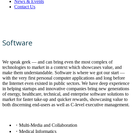
News & Events
Contact Us
Software
We speak geek — and can bring even the most complex of
technologies to market in a context which showcases value, and
make them understandable. Software is where we got our start —
with the very first personal computer applications and long before
the Internet even existed in public sectors. We have deep experience
in helping startups and innovative companies bring new generations
of energy, healthcare, technical, and enterprise software solutions to
market for faster take-up and quicker rewards, showcasing value to
both discerning end-users as well as C-level executive management.
・Multi-Media and Collaboration
・Medical Informatics