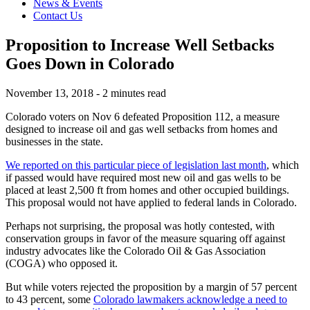
News & Events
Contact Us
Proposition to Increase Well Setbacks
Goes Down in Colorado
November 13, 2018 - 2 minutes read
Colorado voters on Nov 6 defeated Proposition 112, a measure
designed to increase oil and gas well setbacks from homes and
businesses in the state.
We reported on this particular piece of legislation last month
, which
if passed would have required most new oil and gas wells to be
placed at least 2,500 ft from homes and other occupied buildings.
This proposal would not have applied to federal lands in Colorado.
Perhaps not surprising, the proposal was hotly contested, with
conservation groups in favor of the measure squaring off against
industry advocates like the Colorado Oil & Gas Association
(COGA) who opposed it.
But while voters rejected the proposition by a margin of 57 percent
to 43 percent, some
Colorado lawmakers acknowledge a need to