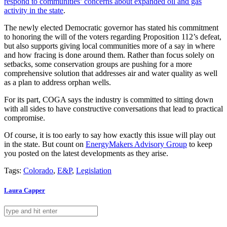
respond to communities’ concerns about expanded oil and gas
activity in the state
.
The newly elected Democratic governor has stated his commitment
to honoring the will of the voters regarding Proposition 112’s defeat,
but also supports giving local communities more of a say in where
and how fracing is done around them. Rather than focus solely on
setbacks, some conservation groups are pushing for a more
comprehensive solution that addresses air and water quality as well
as a plan to address orphan wells.
For its part, COGA says the industry is committed to sitting down
with all sides to have constructive conversations that lead to practical
compromise.
Of course, it is too early to say how exactly this issue will play out
in the state. But count on
EnergyMakers Advisory Group
to keep
you posted on the latest developments as they arise.
Tags:
Colorado
,
E&P
,
Legislation
Laura Capper