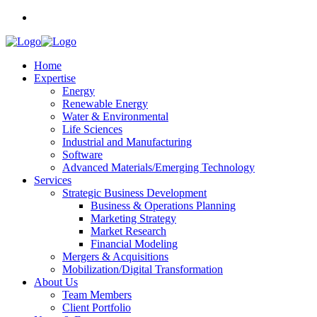
Home
Expertise
Energy
Renewable Energy
Water & Environmental
Life Sciences
Industrial and Manufacturing
Software
Advanced Materials/Emerging Technology
Services
Strategic Business Development
Business & Operations Planning
Marketing Strategy
Market Research
Financial Modeling
Mergers & Acquisitions
Mobilization/Digital Transformation
About Us
Team Members
Client Portfolio